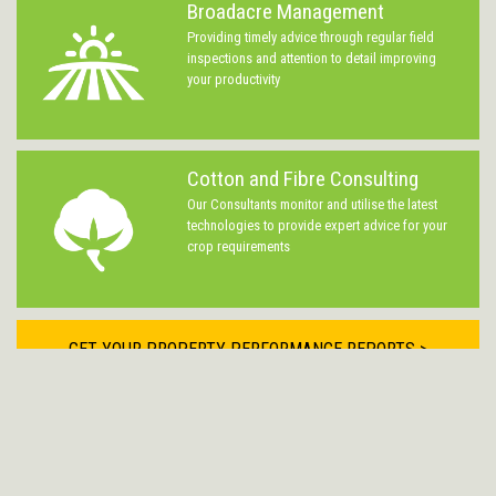
Broadacre Management
Providing timely advice through regular field
inspections and attention to detail improving
your productivity
Cotton and Fibre Consulting
Our Consultants monitor and utilise the latest
technologies to provide expert advice for your
crop requirements
GET YOUR PROPERTY PERFORMANCE REPORTS >
LOGIN