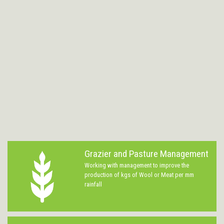
Grazier and Pasture Management
Working with management to improve the
production of kgs of Wool or Meat per mm
rainfall